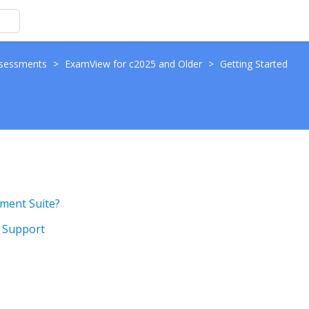
sessments
>
ExamView for c2025 and Older
>
Getting Started
ment Suite?
g Support