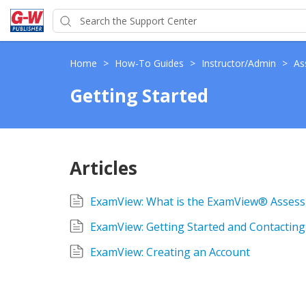
Home
>
How-To Guides
>
Instructor/Admin
>
As
Getting Started
Articles
ExamView: What is the ExamView® Assess
ExamView: Getting Started and Contactin
ExamView: Creating an Account