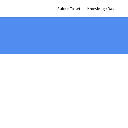
Submit Ticket
Knowledge Base