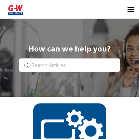
Submit Ticket
How can we help you?
Knowledge Base