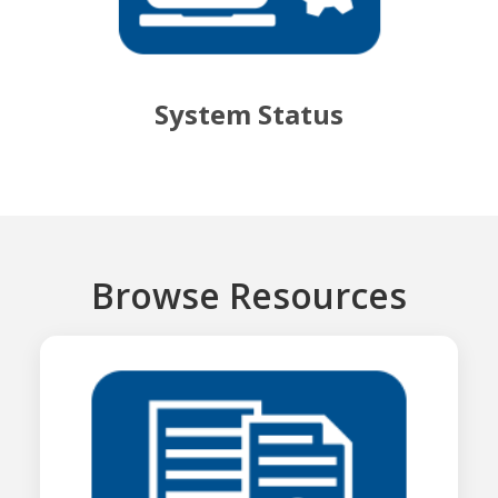
System Status
Browse Resources