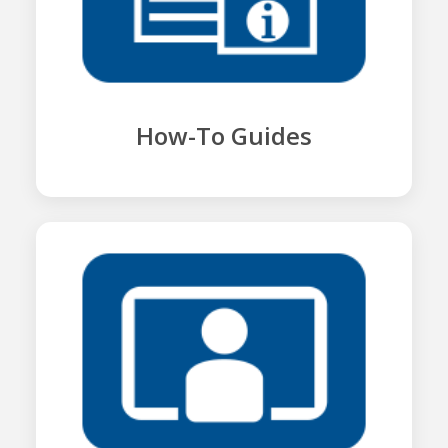
How-To Guides