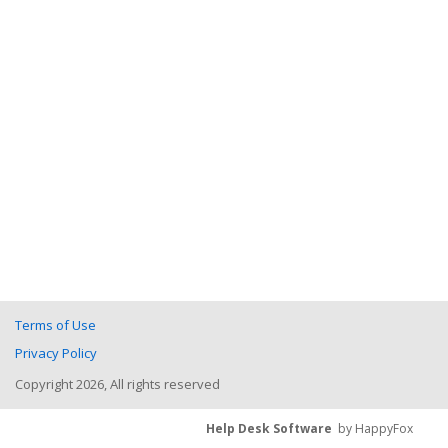
Terms of Use
Privacy Policy
Copyright 2026, All rights reserved
Help Desk Software
by HappyFox