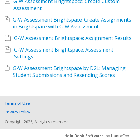
G-W Assessment Brightspace: Create Custom 
Assessment
G-W Assessment Brightspace: Create Assignments 
in Brightspace with G-W Assessment
G-W Assessment Brightspace: Assignment Results
G-W Assessment Brightspace: Assessment 
Settings
G-W Assessment Brightspace by D2L: Managing 
Student Submissions and Resending Scores
Terms of Use
Privacy Policy
Copyright 2026, All rights reserved
Help Desk Software
by HappyFox