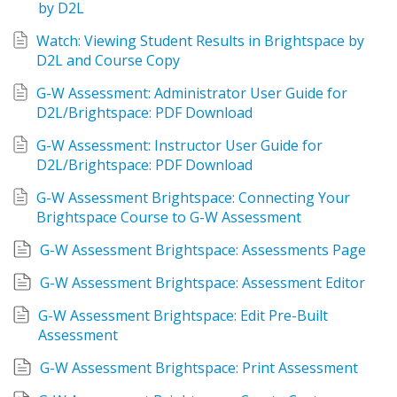
by D2L
Watch: Viewing Student Results in Brightspace by 
D2L and Course Copy
G-W Assessment: Administrator User Guide for 
D2L/Brightspace: PDF Download
G-W Assessment: Instructor User Guide for 
D2L/Brightspace: PDF Download
G-W Assessment Brightspace: Connecting Your 
Brightspace Course to G-W Assessment
G-W Assessment Brightspace: Assessments Page
G-W Assessment Brightspace: Assessment Editor
G-W Assessment Brightspace: Edit Pre-Built 
Assessment
G-W Assessment Brightspace: Print Assessment