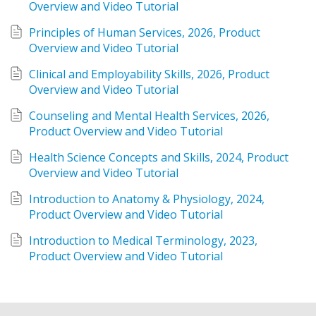
Overview and Video Tutorial
Principles of Human Services, 2026, Product 
Overview and Video Tutorial
Clinical and Employability Skills, 2026, Product 
Overview and Video Tutorial
Counseling and Mental Health Services, 2026, 
Product Overview and Video Tutorial
Health Science Concepts and Skills, 2024, Product 
Overview and Video Tutorial
Introduction to Anatomy & Physiology, 2024, 
Product Overview and Video Tutorial
Introduction to Medical Terminology, 2023, 
Product Overview and Video Tutorial