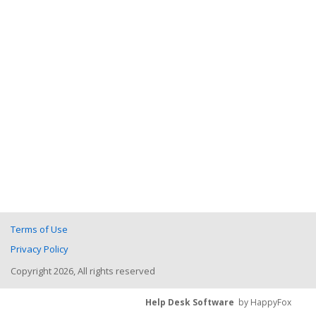
Terms of Use
Privacy Policy
Copyright 2026, All rights reserved
Help Desk Software
by HappyFox