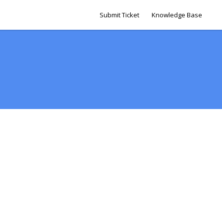
Submit Ticket
Knowledge Base