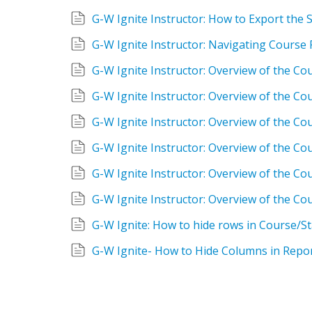
G-W Ignite Instructor: How to Export the
G-W Ignite Instructor: Navigating Course
G-W Ignite Instructor: Overview of the Co
G-W Ignite Instructor: Overview of the C
G-W Ignite Instructor: Overview of the Cou
G-W Ignite Instructor: Overview of the Cou
G-W Ignite Instructor: Overview of the C
G-W Ignite Instructor: Overview of the Cou
G-W Ignite: How to hide rows in Course/S
G-W Ignite- How to Hide Columns in Repo