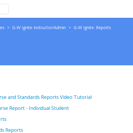
des
>
G-W Ignite Instructor/Admin
>
G-W Ignite: Reports
rse and Standards Reports Video Tutorial
rse Report - Individual Student
rts
rds Reports