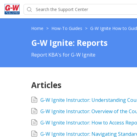
Home
>
How-To Guides
>
G-W Ignite How to Gui
G-W Ignite: Reports
Report KBA's for G-W Ignite
Articles
G-W Ignite Instructor: Understanding Cou
G-W Ignite Instructor: Overview of the Cou
G-W Ignite Instructor: How to Access Repo
G-W Ignite Instructor: Navigating Standa