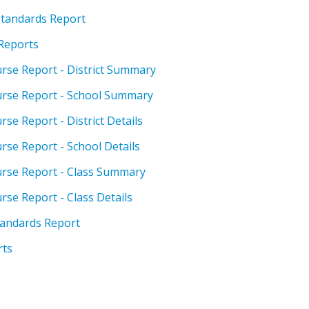
 Standards Report
 Reports
urse Report - District Summary
ourse Report - School Summary
rse Report - District Details
rse Report - School Details
ourse Report - Class Summary
rse Report - Class Details
tandards Report
rts