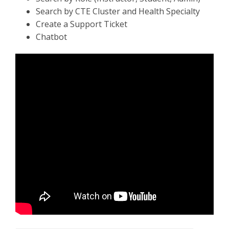
Search by CTE Cluster and Health Specialty
Create a Support Ticket
Chatbot