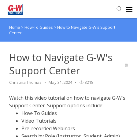
Home
>
How-To Guides
>
How to Navigate G-W's Support
Submit Ticket
Center
Knowledge Base
How to Navigate G-W's
Support Center
Christina Thomas
May 31, 2024
3218
Watch this video tutorial on how to navigate G-W's
Support Center. Support options include:
How-To Guides
Video Tutorials
Pre-recorded Webinars
Search by Role (Instructor, Student, Admin)